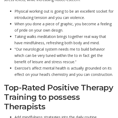
Physical working out is going to be an excellent socket for
introducing tension and you can violence.
When you done a piece of graphic, you become a feeling
of pride on your own design.
Taking walks meditation brings together real way that
have mindfulness, refreshing both body and mind.
“Our neurological system needs me to build behavior
which can be very tuned within the to in fact get the
benefit of leisure and stress rescue.”
Exercise’s affect mental health is actually grounded on its
effect on your head’s chemistry and you can construction.
Top-Rated Positive Therapy
Training to possess
Therapists
Add mindfulness strategies into the daily routine.