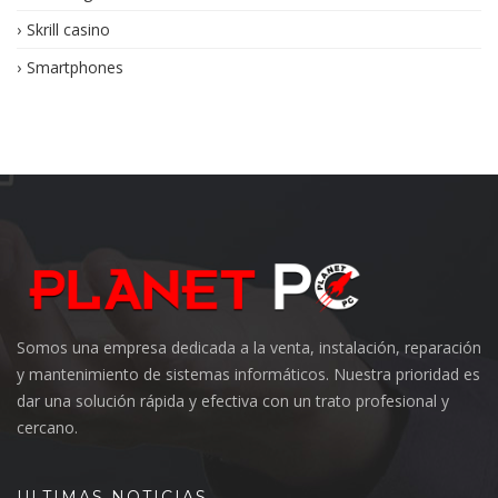
Skrill casino
Smartphones
Somos una empresa dedicada a la venta, instalación, reparación
y mantenimiento de sistemas informáticos. Nuestra prioridad es
dar una solución rápida y efectiva con un trato profesional y
cercano.
ULTIMAS NOTICIAS