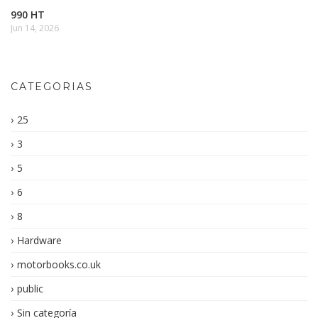
990 HT
Jun 14, 2026
CATEGORIAS
25
3
5
6
8
Hardware
motorbooks.co.uk
public
Sin categoría