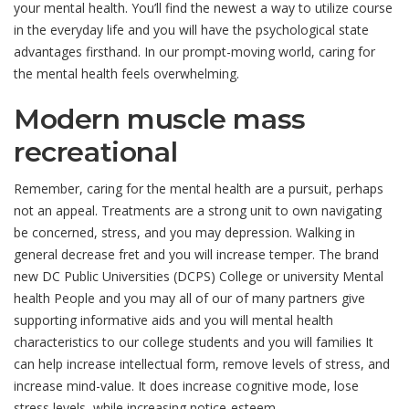
your mental health. You’ll find the newest a way to utilize course
in the everyday life and you will have the psychological state
advantages firsthand. In our prompt-moving world, caring for
the mental health feels overwhelming.
Modern muscle mass
recreational
Remember, caring for the mental health are a pursuit, perhaps
not an appeal. Treatments are a strong unit to own navigating
be concerned, stress, and you may depression. Walking in
general decrease fret and you will increase temper. The brand
new DC Public Universities (DCPS) College or university Mental
health People and you may all of our of many partners give
supporting informative aids and you will mental health
characteristics to our college students and you will families It
can help increase intellectual form, remove levels of stress, and
increase mind-value. It does increase cognitive mode, lose
stress levels, while increasing notice-esteem.