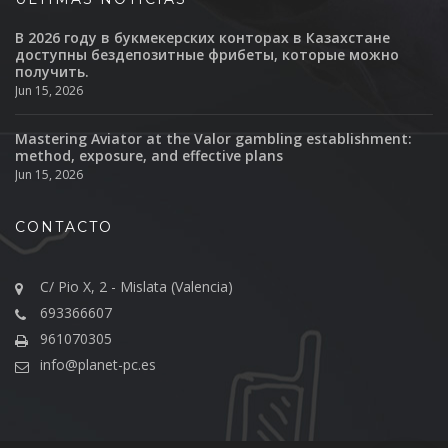
В 2026 году в букмекерских конторах в Казахстане
доступны бездепозитные фрибеты, которые можно
получить.
Jun 15, 2026
Mastering Aviator at the Valor gambling establishment:
method, exposure, and effective plans
Jun 15, 2026
CONTACTO
C/ Pio X, 2 - Mislata (Valencia)
693366607
961070305
info@planet-pc.es