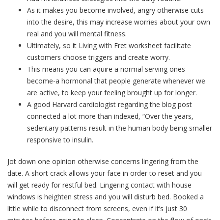
As it makes you become involved, angry otherwise cuts
into the desire, this may increase worries about your own
real and you will mental fitness.
Ultimately, so it Living with Fret worksheet facilitate
customers choose triggers and create worry.
This means you can aquire a normal serving ones
become-a hormonal that people generate whenever we
are active, to keep your feeling brought up for longer.
A good Harvard cardiologist regarding the blog post
connected a lot more than indexed, “Over the years,
sedentary patterns result in the human body being smaller
responsive to insulin.
Jot down one opinion otherwise concerns lingering from the
date. A short crack allows your face in order to reset and you
will get ready for restful bed. Lingering contact with house
windows is heighten stress and you will disturb bed. Booked a
little while to disconnect from screens, even if it’s just 30