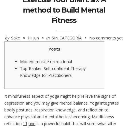
method to Build Mental
Fitness
by
Sake
11 Jun
in
SIN CATEGORÍA
No comments yet
Posts
Modern muscle recreational
Top-Ranked Self-confident Therapy
Knowledge for Practitioners
It mindfulness aspect of yoga might help relieve the signs of
depression and you may give mental balance. Yoga integrates
bodily postures, respiration knowledge, and reflection to
enhance physical and mental better-becoming. Mindfulness
reflection
11june
is a powerful habit that will somewhat alter