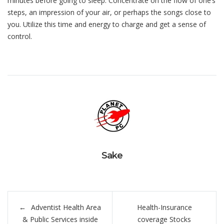
minutes before going to sleep. Concentrate on the flow of one’s
steps, an impression of your air, or perhaps the songs close to
you. Utilize this time and energy to charge and get a sense of
control.
Sake
Navegación
Adventist Health Area
Health-Insurance
de
& Public Services inside
coverage Stocks