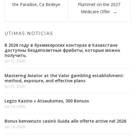
entradas
the Paradise, Ca Birdeye
Plummet on the 2027
Medicare Offer
UTIMAS NOTICIAS
В 2026 году в букмекерских конторах в Казахстане
доступны бездепозитные фрибеты, которые можно
получить.
Jun 15, 2026
Mastering Aviator at the Valor gambling establishment:
method, exposure, and effective plans
Jun 15, 2026
Legzo Kazino » Atsauksmes, 300 Bonuss
Jun 14, 2026
Bonus benvenuto casinò Guida alle offerte attive nel 2026
Jun 14, 2026