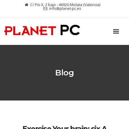
C/ Pio X, 2 bajo - 46920 Mislata (Valencia)
info@planet-pc.es
Blog
Exercise Your brain: six A