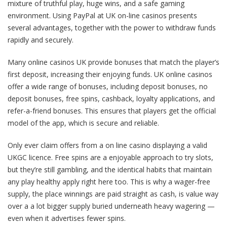
mixture of truthful play, huge wins, and a safe gaming
environment. Using PayPal at UK on-line casinos presents
several advantages, together with the power to withdraw funds
rapidly and securely.
Many online casinos UK provide bonuses that match the player’s
first deposit, increasing their enjoying funds. UK online casinos
offer a wide range of bonuses, including deposit bonuses, no
deposit bonuses, free spins, cashback, loyalty applications, and
refer-a-friend bonuses. This ensures that players get the official
model of the app, which is secure and reliable.
Only ever claim offers from a on line casino displaying a valid
UKGC licence. Free spins are a enjoyable approach to try slots,
but they’re still gambling, and the identical habits that maintain
any play healthy apply right here too. This is why a wager-free
supply, the place winnings are paid straight as cash, is value way
over a a lot bigger supply buried underneath heavy wagering —
even when it advertises fewer spins.