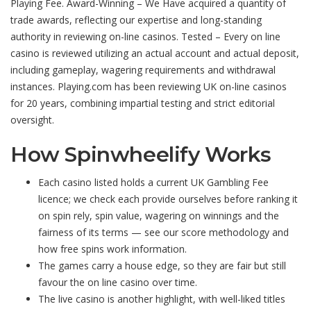
Playing Fee. Award-Winning – We Have acquired a quantity of
trade awards, reflecting our expertise and long-standing
authority in reviewing on-line casinos. Tested – Every on line
casino is reviewed utilizing an actual account and actual deposit,
including gameplay, wagering requirements and withdrawal
instances. Playing.com has been reviewing UK on-line casinos
for 20 years, combining impartial testing and strict editorial
oversight.
How Spinwheelify Works
Each casino listed holds a current UK Gambling Fee
licence; we check each provide ourselves before ranking it
on spin rely, spin value, wagering on winnings and the
fairness of its terms — see our score methodology and
how free spins work information.
The games carry a house edge, so they are fair but still
favour the on line casino over time.
The live casino is another highlight, with well-liked titles