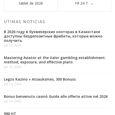
entradas
tablet de 2026
FR 24 7
UTIMAS NOTICIAS
В 2026 году в букмекерских конторах в Казахстане
доступны бездепозитные фрибеты, которые можно
получить.
Jun 15, 2026
Mastering Aviator at the Valor gambling establishment:
method, exposure, and effective plans
Jun 15, 2026
Legzo Kazino » Atsauksmes, 300 Bonuss
Jun 14, 2026
Bonus benvenuto casinò Guida alle offerte attive nel 2026
Jun 14, 2026
990 HT