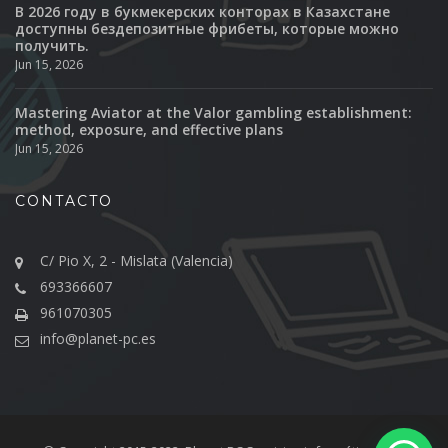
В 2026 году в букмекерских конторах в Казахстане
доступны бездепозитные фрибеты, которые можно
получить.
Jun 15, 2026
Mastering Aviator at the Valor gambling establishment:
method, exposure, and effective plans
Jun 15, 2026
CONTACTO
C/ Pio X, 2 - Mislata (Valencia)
693366607
961070305
info@planet-pc.es