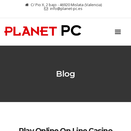
C/ Pio X, 2 bajo - 46920 Mislata (Valencia)
info@planet-pc.es
Blog
Play Online On Line Casino