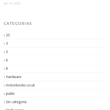
Jun 14, 2026
CATEGORIAS
25
3
5
6
8
Hardware
motorbooks.co.uk
public
Sin categoría