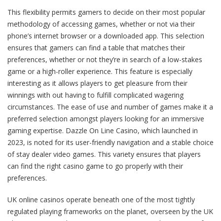
This flexibility permits gamers to decide on their most popular
methodology of accessing games, whether or not via their
phone’s internet browser or a downloaded app. This selection
ensures that gamers can find a table that matches their
preferences, whether or not they’re in search of a low-stakes
game or a high-roller experience. This feature is especially
interesting as it allows players to get pleasure from their
winnings with out having to fulfill complicated wagering
circumstances. The ease of use and number of games make it a
preferred selection amongst players looking for an immersive
gaming expertise. Dazzle On Line Casino, which launched in
2023, is noted for its user-friendly navigation and a stable choice
of stay dealer video games. This variety ensures that players
can find the right casino game to go properly with their
preferences.
UK online casinos operate beneath one of the most tightly
regulated playing frameworks on the planet, overseen by the UK