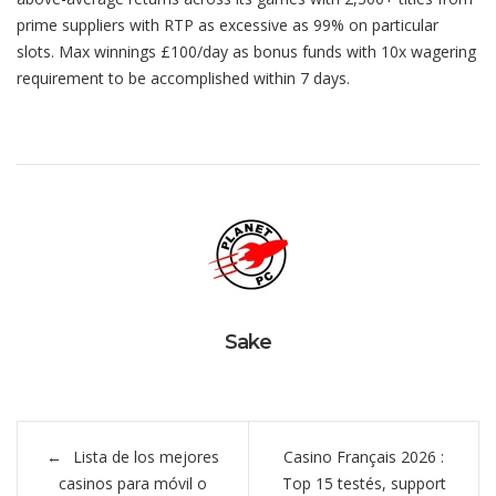
prime suppliers with RTP as excessive as 99% on particular
slots. Max winnings £100/day as bonus funds with 10x wagering
requirement to be accomplished within 7 days.
Sake
Navegación
Lista de los mejores
Casino Français 2026 :
de
casinos para móvil o
Top 15 testés, support