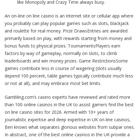
like Monopoly and Crazy Time always busy.
An on-line on line casino is an internet site or cellular app where
you probably can play popular games such as slots, blackjack
and roulette for real money. Prize DrawsEntries are awarded
primarily based on play, with rewards starting from money and
bonus funds to physical prizes. TournamentsPlayers earn
factors by way of gameplay, normally on slots, to climb
leaderboards and win money prizes. Game RestrictionsSome
games contribute less in course of wagering (slots usually
depend 100 percent, table games typically contribute much less
or not at all), and may embrace most bet limits.
Gambling.com’s casino experts have reviewed and rated more
than 100 online casinos in the UK to assist gamers find the best
on line casino sites for 2026. Armed with 10+ years of
journalistic expertise and deep expertise in UK on-line casinos,
Ben knows what separates glorious websites from subpar ones.
In abstract, one of the best online casinos in the UK provide a