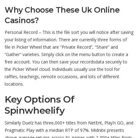
Why Choose These Uk Online
Casinos?
Personal Record – This is the file sort you will notice after saving
your listing of information. There are currently three forms of
file in Picker Wheel that are “Private Record”, “Share” and
“Gather” varieties. Simply click on the menu button to create a
free account. You can then save your recordsdata securely to
the Picker Wheel cloud. Individuals usually use the tool for
raffles, teachings, remote occasions, and lots of different
locations.
Key Options Of
Spinwheelify
Similarly Duelz has three,000+ titles from NetEnt, Play’n GO, and
Pragmatic Play with a median RTP of 97%. Midnite presents
above-average returns across its games with 2,300+ titles from