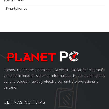
Skrill casino
Smartphones
Somos una empresa dedicada a la venta, instalación, reparación
y mantenimiento de sistemas informáticos. Nuestra prioridad es
dar una solución rápida y efectiva con un trato profesional y
cercano.
ULTIMAS NOTICIAS