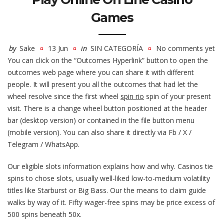
Games
by
Sake
13 Jun
in
SIN CATEGORÍA
No comments yet
You can click on the “Outcomes Hyperlink” button to open the
outcomes web page where you can share it with different
people. It will present you all the outcomes that had let the
wheel resolve since the first wheel
spin rio
spin of your present
visit. There is a change wheel button positioned at the header
bar (desktop version) or contained in the file button menu
(mobile version). You can also share it directly via Fb / X /
Telegram / WhatsApp.
Our eligible slots information explains how and why. Casinos tie
spins to chose slots, usually well-liked low-to-medium volatility
titles like Starburst or Big Bass. Our the means to claim guide
walks by way of it. Fifty wager-free spins may be price excess of
500 spins beneath 50x.