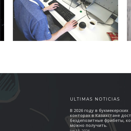
ULTIMAS NOTICIAS
В 2026 году в букмекерских
конторах в Казахстане дос
бездепозитные фрибеты, к
можно получить.
Jun 15, 2026