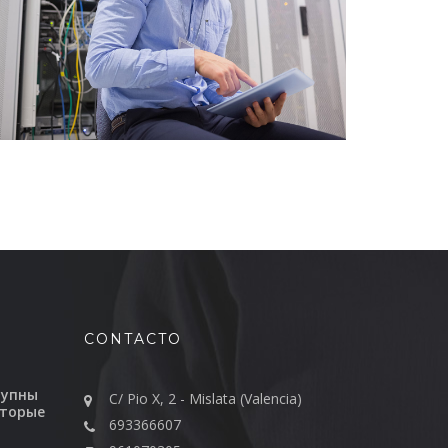
CONTACTO
тупны
C/ Pio X, 2 - Mislata (Valencia)
оторые
693366607