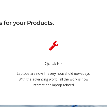
s for your Products.
Quick Fix
Laptops are now in every household nowadays.
l
With the advancing world, all the work is now
internet and laptop related.