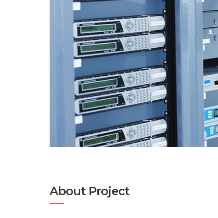
About Project