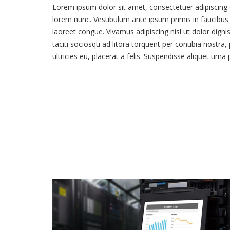
Lorem ipsum dolor sit amet, consectetuer adipiscing e
lorem nunc. Vestibulum ante ipsum primis in faucibus o
laoreet congue. Vivamus adipiscing nisl ut dolor dign
taciti sociosqu ad litora torquent per conubia nostra
ultricies eu, placerat a felis. Suspendisse aliquet urna
Our Project 02
VIEW PROJECT