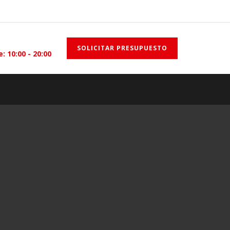
SOLICITAR PRESUPUESTO
e: 10:00 - 20:00