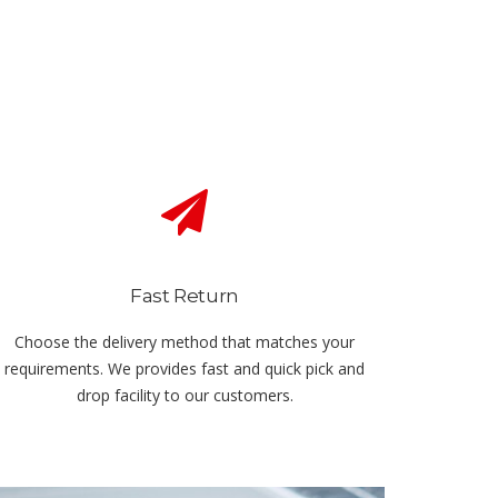
Fast Return
Choose the delivery method that matches your
requirements. We provides fast and quick pick and
drop facility to our customers.