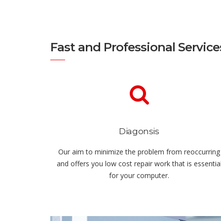
Fast and Professional Service
Diagonsis
Our aim to minimize the problem from reoccurring
and offers you low cost repair work that is essentia
for your computer.