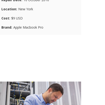
Location
New York
Cost
$9 USD
Brand
Apple Macbook Pro