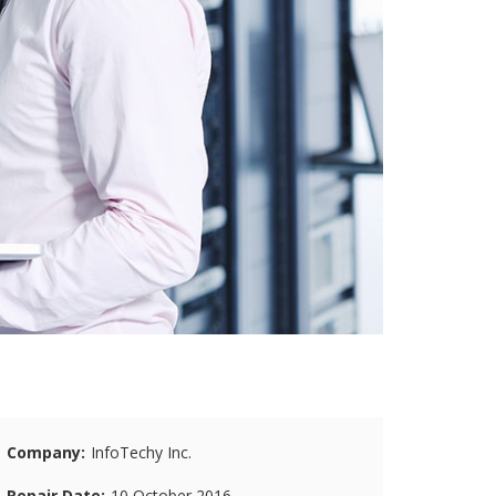
Company
InfoTechy Inc.
Repair Date
10 October 2016