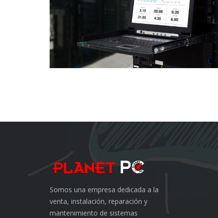
Somos una empresa dedicada a la
venta, instalación, reparación y
mantenimiento de sistemas