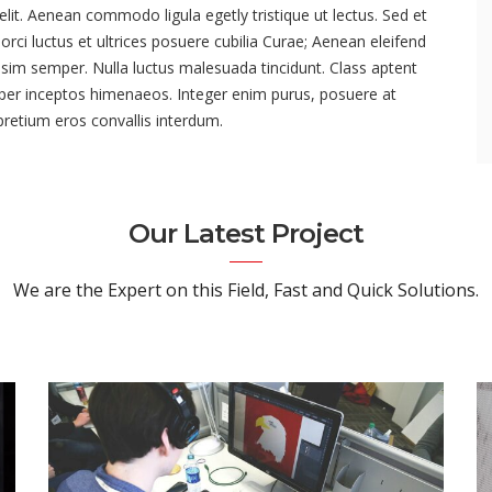
lit. Aenean commodo ligula egetly tristique ut lectus. Sed et
rci luctus et ultrices posuere cubilia Curae; Aenean eleifend
issim semper. Nulla luctus malesuada tincidunt. Class aptent
, per inceptos himenaeos. Integer enim purus, posuere at
 pretium eros convallis interdum.
Our Latest Project
We are the Expert on this Field, Fast and Quick Solutions.
Our Project 03
VIEW PROJECT