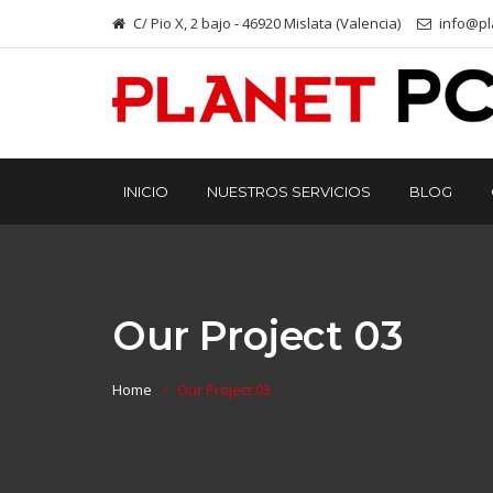
C/ Pio X, 2 bajo - 46920 Mislata (Valencia)
info@pl
INICIO
NUESTROS SERVICIOS
BLOG
Our Project 03
Home
Our Project 03