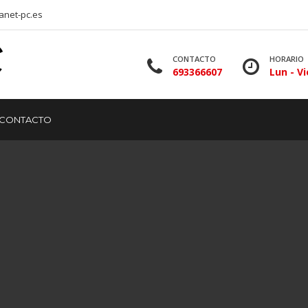
anet-pc.es
CONTACTO
HORARIO
693366607
Lun - Vi
CONTACTO