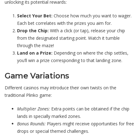
unlocking its potential rewards:
Select Your Bet:
Choose how much you want to wager.
Each bet correlates with the prizes you aim for.
Drop the Chip:
With a click (or tap), release your chip
from the designated starting point. Watch it tumble
through the maze!
Land on a Prize:
Depending on where the chip settles,
you’ll win a prize corresponding to that landing zone.
Game Variations
Different casinos may introduce their own twists on the
traditional Plinko game:
Multiplier Zones:
Extra points can be obtained if the chip
lands in specially marked zones.
Bonus Rounds:
Players might receive opportunities for free
drops or special themed challenges.