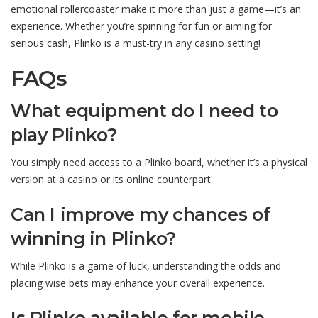
emotional rollercoaster make it more than just a game—it’s an
experience. Whether you’re spinning for fun or aiming for
serious cash, Plinko is a must-try in any casino setting!
FAQs
What equipment do I need to
play Plinko?
You simply need access to a Plinko board, whether it’s a physical
version at a casino or its online counterpart.
Can I improve my chances of
winning in Plinko?
While Plinko is a game of luck, understanding the odds and
placing wise bets may enhance your overall experience.
Is Plinko available for mobile