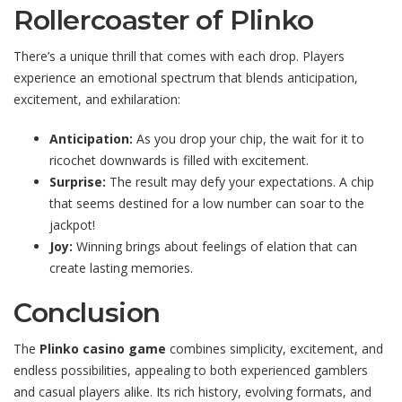
Rollercoaster of Plinko
There’s a unique thrill that comes with each drop. Players
experience an emotional spectrum that blends anticipation,
excitement, and exhilaration:
Anticipation:
As you drop your chip, the wait for it to
ricochet downwards is filled with excitement.
Surprise:
The result may defy your expectations. A chip
that seems destined for a low number can soar to the
jackpot!
Joy:
Winning brings about feelings of elation that can
create lasting memories.
Conclusion
The
Plinko casino game
combines simplicity, excitement, and
endless possibilities, appealing to both experienced gamblers
and casual players alike. Its rich history, evolving formats, and