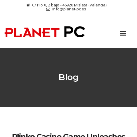
C/ Pio X, 2 bajo - 46920 Mislata (Valencia)
info@planet-pc.es
Blog
Plinko Casino Game Unleashes