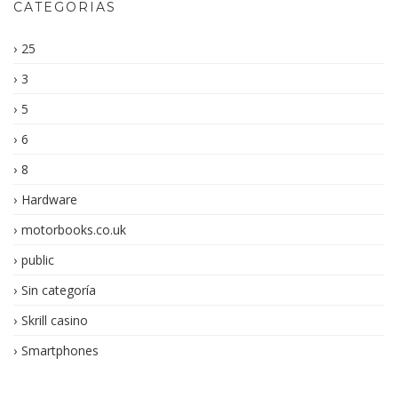
CATEGORIAS
25
3
5
6
8
Hardware
motorbooks.co.uk
public
Sin categoría
Skrill casino
Smartphones