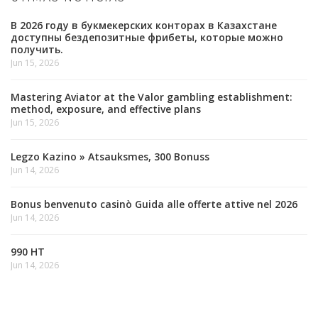
В 2026 году в букмекерских конторах в Казахстане
доступны бездепозитные фрибеты, которые можно
получить.
Jun 15, 2026
Mastering Aviator at the Valor gambling establishment:
method, exposure, and effective plans
Jun 15, 2026
Legzo Kazino » Atsauksmes, 300 Bonuss
Jun 14, 2026
Bonus benvenuto casinò Guida alle offerte attive nel 2026
Jun 14, 2026
990 HT
Jun 14, 2026