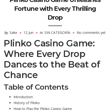
Fortune with Every Thrilling
Drop
by
Sake
12 Jun
in
SIN CATEGORÍA
No comments yet
Plinko Casino Game:
Where Every Drop
Dances to the Beat of
Chance
Table of Contents
Introduction
History of Plinko
How to Play the Plinko Casino Game