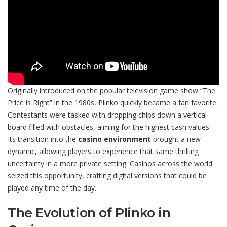
Originally introduced on the popular television game show “The
Price is Right” in the 1980s, Plinko quickly became a fan favorite.
Contestants were tasked with dropping chips down a vertical
board filled with obstacles, aiming for the highest cash values.
Its transition into the
casino environment
brought a new
dynamic, allowing players to experience that same thrilling
uncertainty in a more private setting. Casinos across the world
seized this opportunity, crafting digital versions that could be
played any time of the day.
The Evolution of Plinko in