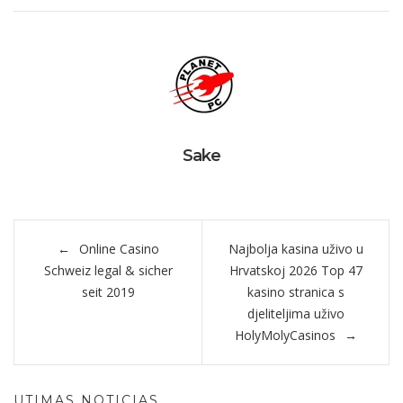
Sake
Navegación
Online Casino
Najbolja kasina uživo u
de
Schweiz legal & sicher
Hrvatskoj 2026 Top 47
entradas
seit 2019
kasino stranica s
djeliteljima uživo
HolyMolyCasinos
UTIMAS NOTICIAS