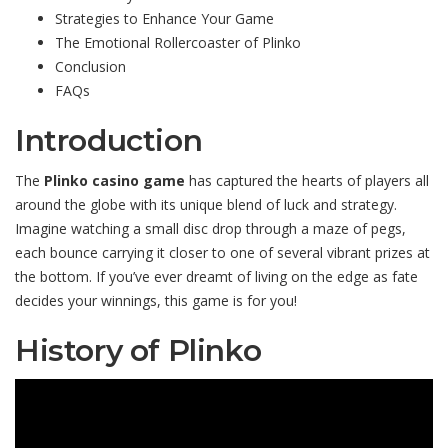
Strategies to Enhance Your Game
The Emotional Rollercoaster of Plinko
Conclusion
FAQs
Introduction
The
Plinko casino game
has captured the hearts of players all
around the globe with its unique blend of luck and strategy.
Imagine watching a small disc drop through a maze of pegs,
each bounce carrying it closer to one of several vibrant prizes at
the bottom. If you’ve ever dreamt of living on the edge as fate
decides your winnings, this game is for you!
History of Plinko