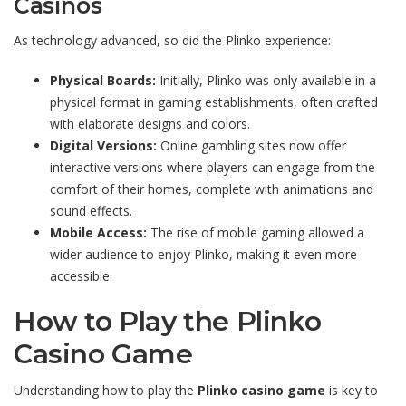
Casinos
As technology advanced, so did the Plinko experience:
Physical Boards:
Initially, Plinko was only available in a
physical format in gaming establishments, often crafted
with elaborate designs and colors.
Digital Versions:
Online gambling sites now offer
interactive versions where players can engage from the
comfort of their homes, complete with animations and
sound effects.
Mobile Access:
The rise of mobile gaming allowed a
wider audience to enjoy Plinko, making it even more
accessible.
How to Play the Plinko
Casino Game
Understanding how to play the
Plinko casino game
is key to