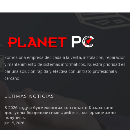
Somos una empresa dedicada a la venta, instalación, reparación
y mantenimiento de sistemas informáticos. Nuestra prioridad es
dar una solución rápida y efectiva con un trato profesional y
cercano.
ULTIMAS NOTICIAS
В 2026 году в букмекерских конторах в Казахстане
доступны бездепозитные фрибеты, которые можно
получить.
Jun 15, 2026