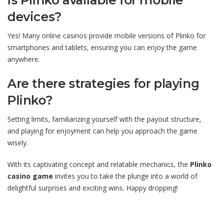
devices?
Yes! Many online casinos provide mobile versions of Plinko for
smartphones and tablets, ensuring you can enjoy the game
anywhere.
Are there strategies for playing
Plinko?
Setting limits, familiarizing yourself with the payout structure,
and playing for enjoyment can help you approach the game
wisely.
With its captivating concept and relatable mechanics, the
Plinko
casino game
invites you to take the plunge into a world of
delightful surprises and exciting wins. Happy dropping!