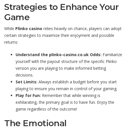
Strategies to Enhance Your
Game
While
Plinko casino
relies heavily on chance, players can adopt
certain strategies to maximize their enjoyment and possible
returns:
Understand the
plinko-casino.co.uk
Odds:
Familiarize
yourself with the payout structure of the specific Plinko
version you are playing to make informed betting
decisions.
Set Limits:
Always establish a budget before you start
playing to ensure you remain in control of your gaming.
Play for Fun:
Remember that while winning is
exhilarating, the primary goal is to have fun. Enjoy the
game regardless of the outcome!
The Emotional