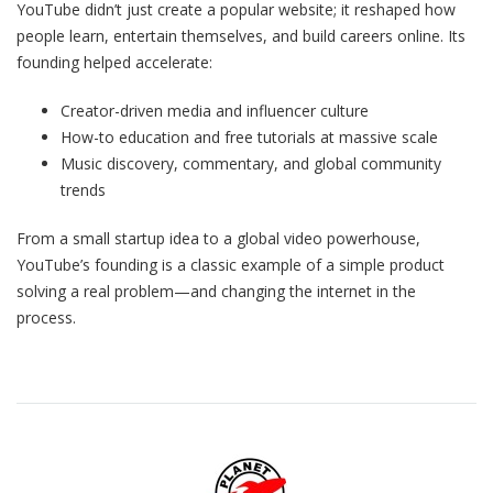
YouTube didn’t just create a popular website; it reshaped how
people learn, entertain themselves, and build careers online. Its
founding helped accelerate:
Creator-driven media and influencer culture
How-to education and free tutorials at massive scale
Music discovery, commentary, and global community
trends
From a small startup idea to a global video powerhouse,
YouTube’s founding is a classic example of a simple product
solving a real problem—and changing the internet in the
process.