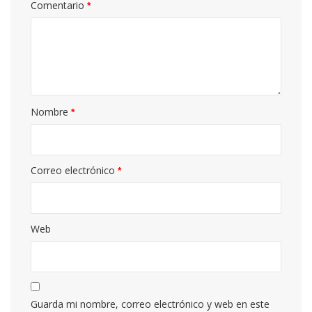
Comentario
*
Nombre
*
Correo electrónico
*
Web
Guarda mi nombre, correo electrónico y web en este