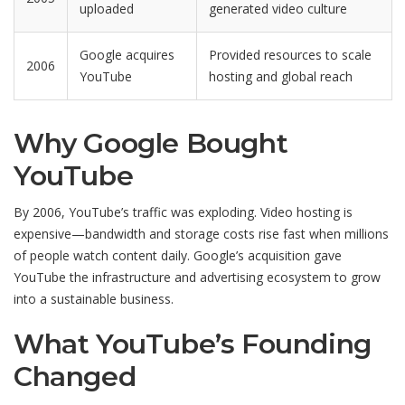
uploaded
generated video culture
Google acquires
Provided resources to scale
2006
YouTube
hosting and global reach
Why Google Bought
YouTube
By 2006, YouTube’s traffic was exploding. Video hosting is
expensive—bandwidth and storage costs rise fast when millions
of people watch content daily. Google’s acquisition gave
YouTube the infrastructure and advertising ecosystem to grow
into a sustainable business.
What YouTube’s Founding
Changed