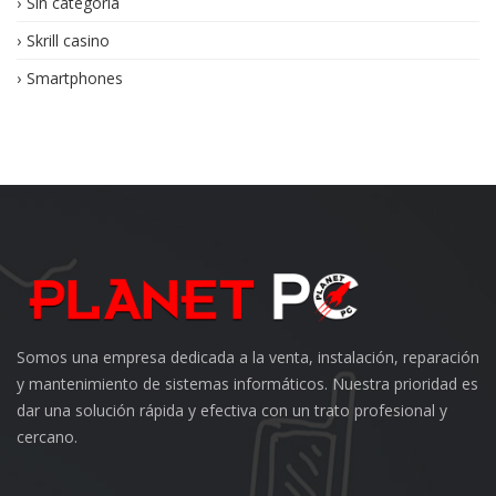
Sin categoría
Skrill casino
Smartphones
Somos una empresa dedicada a la venta, instalación, reparación
y mantenimiento de sistemas informáticos. Nuestra prioridad es
dar una solución rápida y efectiva con un trato profesional y
cercano.