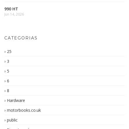
990 HT
Jun 14, 2026
CATEGORIAS
25
3
5
6
8
Hardware
motorbooks.co.uk
public