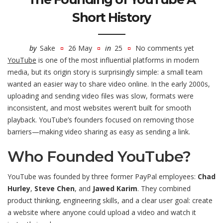
Short History
by
Sake
26 May
in
25
No comments yet
YouTube
is one of the most influential platforms in modern
media, but its origin story is surprisingly simple: a small team
wanted an easier way to share video online. In the early 2000s,
uploading and sending video files was slow, formats were
inconsistent, and most websites weren’t built for smooth
playback. YouTube’s founders focused on removing those
barriers—making video sharing as easy as sending a link.
Who Founded YouTube?
YouTube was founded by three former PayPal employees:
Chad
Hurley
,
Steve Chen
, and
Jawed Karim
. They combined
product thinking, engineering skills, and a clear user goal: create
a website where anyone could upload a video and watch it