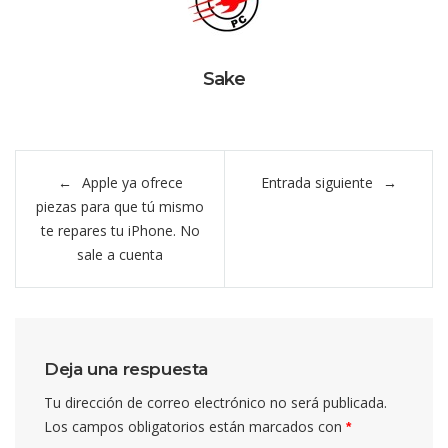
Sake
Navegación
Apple ya ofrece
Entrada siguiente
de
piezas para que tú mismo
entradas
te repares tu iPhone. No
sale a cuenta
Deja una respuesta
Tu dirección de correo electrónico no será publicada.
Los campos obligatorios están marcados con
*