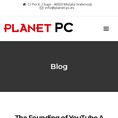
C/ Pio X, 2 bajo - 46920 Mislata (Valencia)
info@planet-pc.es
Blog
The Founding of YouTube A