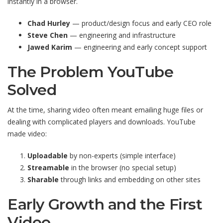
instantly in a browser.
Chad Hurley
— product/design focus and early CEO role
Steve Chen
— engineering and infrastructure
Jawed Karim
— engineering and early concept support
The Problem YouTube
Solved
At the time, sharing video often meant emailing huge files or
dealing with complicated players and downloads. YouTube
made video:
Uploadable
by non-experts (simple interface)
Streamable
in the browser (no special setup)
Sharable
through links and embedding on other sites
Early Growth and the First
Video