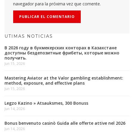
navegador para la próxima vez que comente.
UTIMAS NOTICIAS
В 2026 году в букмекерских конторах в Казахстане
доступны бездепозитные фрибеты, которые можно
получить.
Jun 15, 2026
Mastering Aviator at the Valor gambling establishment:
method, exposure, and effective plans
Jun 15, 2026
Legzo Kazino » Atsauksmes, 300 Bonuss
Jun 14, 2026
Bonus benvenuto casinò Guida alle offerte attive nel 2026
Jun 14, 2026