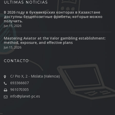
ULTIMAS NOTICIAS
В 2026 году в букмекерских конторах в Казахстане
доступны бездепозитные фрибеты, которые можно
получить.
Jun 15, 2026
Mastering Aviator at the Valor gambling establishment:
method, exposure, and effective plans
Jun 15, 2026
CONTACTO
C/ Pio X, 2 - Mislata (Valencia)
693366607
961070305
info@planet-pc.es