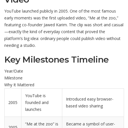
YouTube launched publicly in 2005. One of the most famous
early moments was the first uploaded video, “Me at the zoo,”
featuring co-founder Jawed Karim. The clip was short and casual
—exactly the kind of everyday content that proved the
platform’s big idea: ordinary people could publish video without
needing a studio.
Key Milestones Timeline
Year/Date
Milestone
Why It Mattered
YouTube is
Introduced easy browser-
2005
founded and
based video sharing
launches
“Me at the zoo” is
Became a symbol of user-
2005